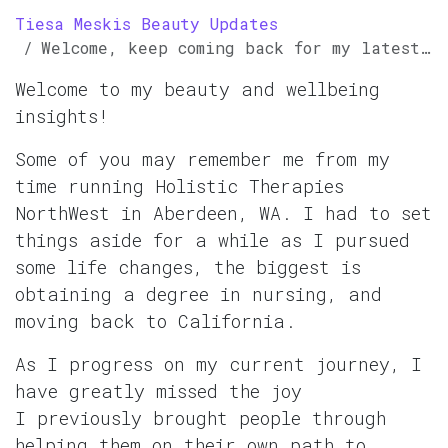
Tiesa Meskis Beauty Updates
Welcome, keep coming back for my latest insights
Welcome to my beauty and wellbeing
insights!
Some of you may remember me from my
time running Holistic Therapies
NorthWest in Aberdeen, WA. I had to set
things aside for a while as I pursued
some life changes, the biggest is
obtaining a degree in nursing, and
moving back to California.
As I progress on my current journey, I
have greatly missed the joy
I previously brought people through
helping them on their own path to