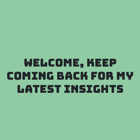
Welcome, keep
coming back for my
latest insights