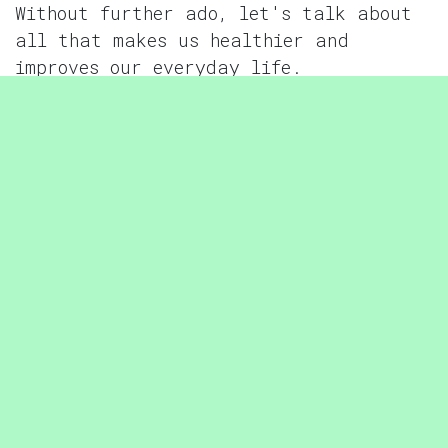
Without further ado, let's talk about
all that makes us healthier and
improves our everyday life.