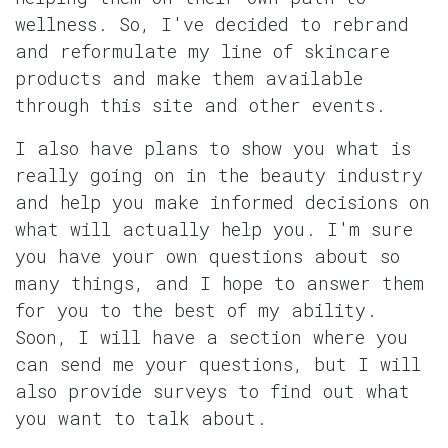
wellness. So, I've decided to rebrand
and reformulate my line of skincare
products and make them available
through this site and other events.
I also have plans to show you what is
really going on in the beauty industry
and help you make informed decisions on
what will actually help you. I'm sure
you have your own questions about so
many things, and I hope to answer them
for you to the best of my ability.
Soon, I will have a section where you
can send me your questions, but I will
also provide surveys to find out what
you want to talk about.