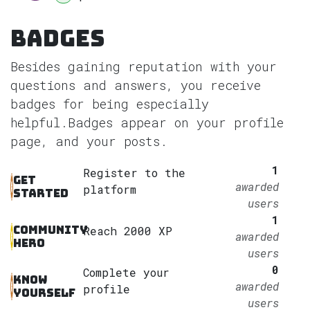
Badges
Besides gaining reputation with your
questions and answers, you receive
badges for being especially
helpful.
Badges appear on your profile
page, and your posts.
1
Register to the
Get
awarded
platform
started
users
1
Community
Reach 2000 XP
awarded
hero
users
0
Complete your
Know
awarded
profile
yourself
users