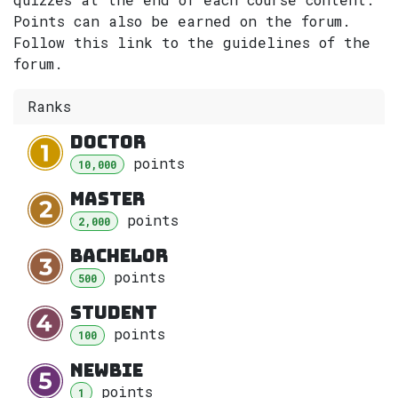
Points can also be earned on the forum.
Follow this link to the guidelines of the
forum.
Ranks
Doctor
point
s
10,000
Master
point
s
2,000
Bachelor
point
s
500
Student
point
s
100
Newbie
point
s
1