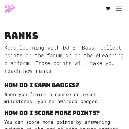
Skip to Content
Ranks
Keep learning with DJ Em Bass. Collect
points on the forum or on the eLearning
platform. Those points will make you
reach new ranks.
How do I earn badges?
When you finish a course or reach
milestones, you're awarded badges.
How do I score more points?
You can score more points by answering
quizzes at the end of each course content.