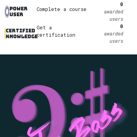
0
Power
Complete a course
awarded
User
users
0
Get a
Certified
awarded
certification
Knowledge
users